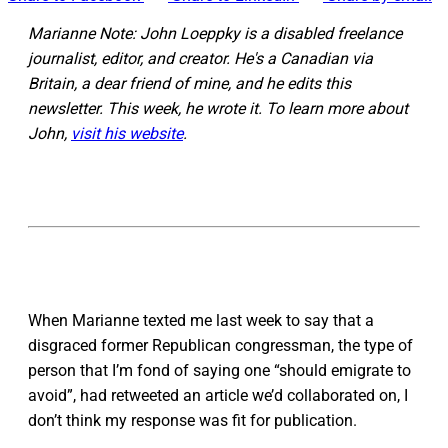
Marianne Note: John Loeppky is a disabled freelance
journalist, editor, and creator. He's a Canadian via
Britain, a dear friend of mine, and he edits this
newsletter. This week, he wrote it. To learn more about
John,
visit his website
.
When Marianne texted me last week to say that a
disgraced former Republican congressman, the type of
person that I’m fond of saying one “should emigrate to
avoid”, had retweeted an article we’d collaborated on, I
don’t think my response was fit for publication.