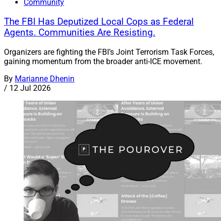
Community
The FBI Has Deputized Local Cops as Federal
Agents. Communities Are Resisting.
Organizers are fighting the FBI’s Joint Terrorism Task Forces,
gaining momentum from the broader anti-ICE movement.
By
Marianne Dhenin
/
12 Jul 2026