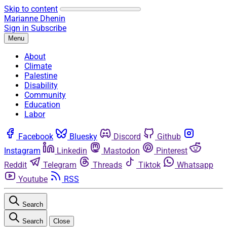
Skip to content
Marianne Dhenin
Sign in
Subscribe
Menu
About
Climate
Palestine
Disability
Community
Education
Labor
Facebook
Bluesky
Discord
Github
Instagram
Linkedin
Mastodon
Pinterest
Reddit
Telegram
Threads
Tiktok
Whatsapp
Youtube
RSS
Search
Search
Close