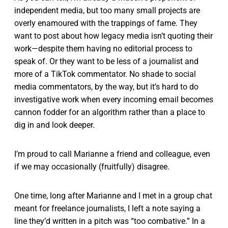
independent media, but too many small projects are
overly enamoured with the trappings of fame. They
want to post about how legacy media isn’t quoting their
work—despite them having no editorial process to
speak of. Or they want to be less of a journalist and
more of a TikTok commentator. No shade to social
media commentators, by the way, but it’s hard to do
investigative work when every incoming email becomes
cannon fodder for an algorithm rather than a place to
dig in and look deeper.
I’m proud to call Marianne a friend and colleague, even
if we may occasionally (fruitfully) disagree.
One time, long after Marianne and I met in a group chat
meant for freelance journalists, I left a note saying a
line they’d written in a pitch was “too combative.” In a