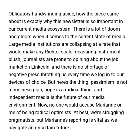
Obligatory handwringing aside, how the piece came
about is exactly why this newsletter is so important in
our current media ecosystem. There is a lot of doom
and gloom when it comes to the current state of media.
Large media institutions are collapsing at a rate that
would make any Richter-scale measuring instrument
blush, journalists are prone to opining about the job
market on LinkedIn, and there is no shortage of
negative press throttling us every time we log in to our
devices of choice. But here’s the thing: pessimism is not
a business plan, hope is a radical thing, and
independent media is the future of our media
environment. Now, no one would accuse Marianne or
me of being radical optimists. At best, we’re struggling
pragmatists, but Marianne’s reporting is vital as we
navigate an uncertain future.