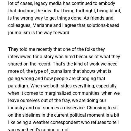
lot of cases, legacy media has continued to embody
that doctrine, the idea that being forthright, being blunt,
is the wrong way to get things done. As friends and
colleagues, Marianne and I agree that solutions-based
journalism is the way forward.
They told me recently that one of the folks they
interviewed for a story was hired because of what they
shared on the record. That’s the kind of work we need
more of, the type of journalism that shows what is
going wrong and how people are changing that
paradigm. When we both sides everything, especially
when it comes to marginalized communities, when we
leave ourselves out of the fray, we are doing our
industry and our sources a disservice. Choosing to sit
on the sidelines in the current political moment is a bit
like being a weather correspondent who refuses to tell
you whether it’s raining or not.