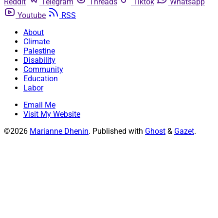
Reddit
Telegram
Threads
Tiktok
Whatsapp
Youtube
RSS
About
Climate
Palestine
Disability
Community
Education
Labor
Email Me
Visit My Website
©2026
Marianne Dhenin
.
Published with
Ghost
&
Gazet
.