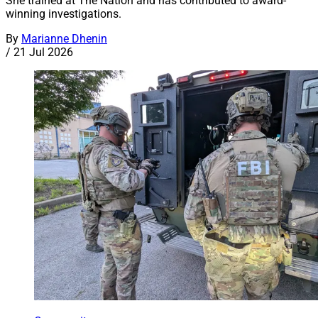
She trained at The Nation and has contributed to award-
winning investigations.
By
Marianne Dhenin
/
21 Jul 2026