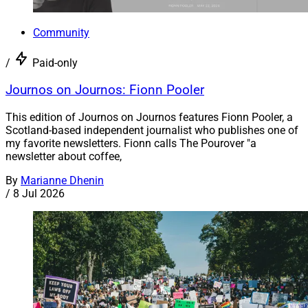
Community
/
Paid-only
Journos on Journos: Fionn Pooler
This edition of Journos on Journos features Fionn Pooler, a
Scotland-based independent journalist who publishes one of
my favorite newsletters. Fionn calls The Pourover "a
newsletter about coffee,
By
Marianne Dhenin
/
8 Jul 2026