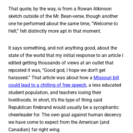
That quote, by the way, is from a Rowan Atkinson
sketch outside of the Mr. Bean-verse, though another
one he performed about the same time, “Welcome to
Hell,” felt distinctly more apt in that moment.
It says something, and not anything good, about the
state of the world that my initial response to an article I
edited getting thousands of views at an outlet that
reposted it was, “Good god, I hope we don’t get
harassed.” That article was about how a
Missouri bill
could lead to a chilling of free speech
, a less educated
student population, and teachers losing their
livelihoods. In short, it’s the type of thing said
Republican firebrand would usually be a sycophantic
cheerleader for. The own goal against human decency
we have come to expect from the American (and
Canadian) far right wing.