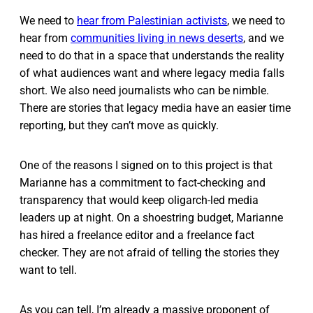
We need to
hear from Palestinian activists
, we need to
hear from
communities living in news deserts
, and we
need to do that in a space that understands the reality
of what audiences want and where legacy media falls
short. We also need journalists who can be nimble.
There are stories that legacy media have an easier time
reporting, but they can’t move as quickly.
One of the reasons I signed on to this project is that
Marianne has a commitment to fact-checking and
transparency that would keep oligarch-led media
leaders up at night. On a shoestring budget, Marianne
has hired a freelance editor and a freelance fact
checker. They are not afraid of telling the stories they
want to tell.
As you can tell, I’m already a massive proponent of