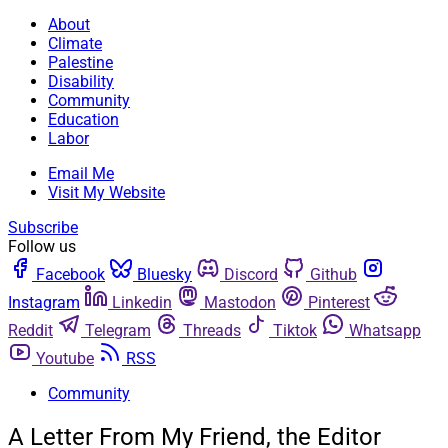
About
Climate
Palestine
Disability
Community
Education
Labor
Email Me
Visit My Website
Subscribe
Follow us
Facebook
Bluesky
Discord
Github
Instagram
Linkedin
Mastodon
Pinterest
Reddit
Telegram
Threads
Tiktok
Whatsapp
Youtube
RSS
Community
A Letter From My Friend, the Editor