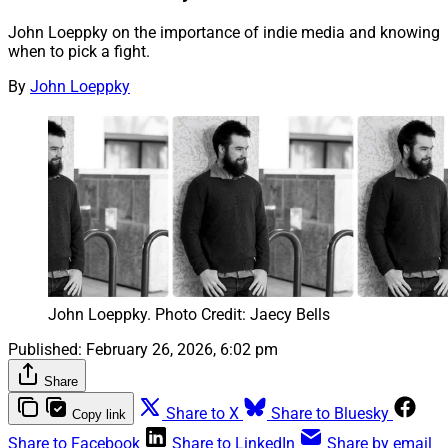
John Loeppky on the importance of indie media and knowing
when to pick a fight.
By
John Loeppky
John Loeppky. Photo Credit: Jaecy Bells
Published:
February 26, 2026, 6:02 pm
Share
Share to X
Share to Bluesky
Copy link
Share to Facebook
Share to LinkedIn
Share by email