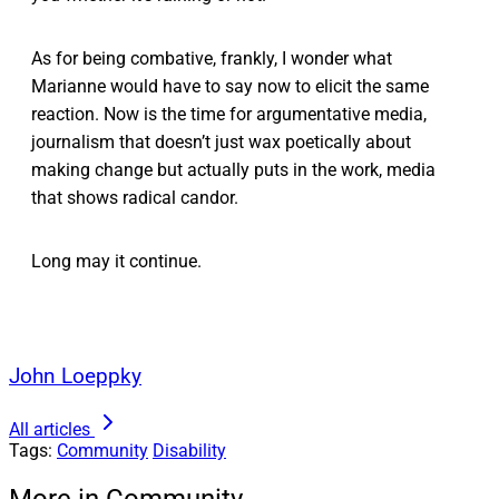
As for being combative, frankly, I wonder what
Marianne would have to say now to elicit the same
reaction. Now is the time for argumentative media,
journalism that doesn’t just wax poetically about
making change but actually puts in the work, media
that shows radical candor.
Long may it continue.
John Loeppky
All articles
Tags:
Community
Disability