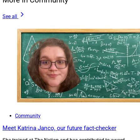
More in Community
See all
Community
Meet Katrina Janco, our future fact-checker