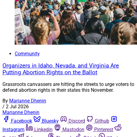
Community
Organizers in Idaho, Nevada, and Virginia Are
Putting Abortion Rights on the Ballot
Grassroots canvassers are hitting the streets to urge voters to
defend abortion rights in their states this November.
By
Marianne Dhenin
/
2 Jul 2026
Marianne Dhenin
Facebook
Bluesky
Discord
Github
Instagram
Linkedin
Mastodon
Pinterest