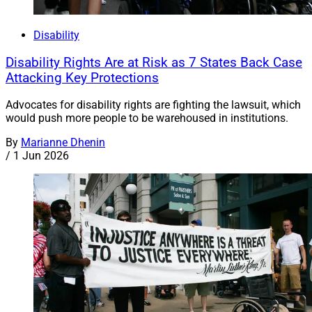
Disability
Disability Rights Are at Risk as 7 States Back Case
Attacking Key Protections
Advocates for disability rights are fighting the lawsuit, which
would push more people to be warehoused in institutions.
By
Marianne Dhenin
/
1 Jun 2026