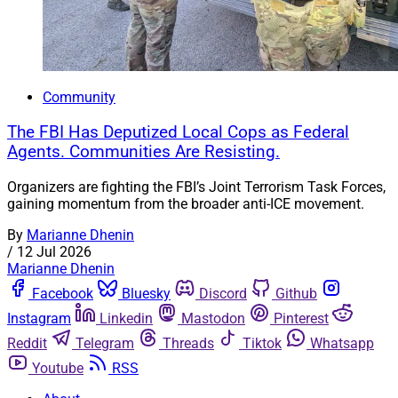
Community
The FBI Has Deputized Local Cops as Federal
Agents. Communities Are Resisting.
Organizers are fighting the FBI’s Joint Terrorism Task Forces,
gaining momentum from the broader anti-ICE movement.
By
Marianne Dhenin
/
12 Jul 2026
Marianne Dhenin
Facebook
Bluesky
Discord
Github
Instagram
Linkedin
Mastodon
Pinterest
Reddit
Telegram
Threads
Tiktok
Whatsapp
Youtube
RSS