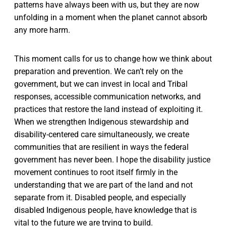
patterns have always been with us, but they are now
unfolding in a moment when the planet cannot absorb
any more harm.
This moment calls for us to change how we think about
preparation and prevention. We can’t rely on the
government, but we can invest in local and Tribal
responses, accessible communication networks, and
practices that restore the land instead of exploiting it.
When we strengthen Indigenous stewardship and
disability-centered care simultaneously, we create
communities that are resilient in ways the federal
government has never been. I hope the disability justice
movement continues to root itself firmly in the
understanding that we are part of the land and not
separate from it. Disabled people, and especially
disabled Indigenous people, have knowledge that is
vital to the future we are trying to build.