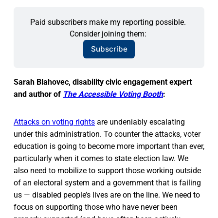
Paid subscribers make my reporting possible. 
Consider joining them: 
Subscribe
Sarah Blahovec, disability civic engagement expert
and author of
The Accessible Voting Booth
:
Attacks on voting rights
are undeniably escalating
under this administration. To counter the attacks, voter
education is going to become more important than ever,
particularly when it comes to state election law. We
also need to mobilize to support those working outside
of an electoral system and a government that is failing
us — disabled people’s lives are on the line. We need to
focus on supporting those who have never been