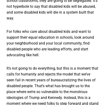
school classrooms, they are going to be segregated. It’s
not hyperbole to say that disabled kids will be abused,
and some disabled kids will die in a system built that
way.
For folks who care about disabled kids and want to
support their equal education in schools, look around
your neighborhood and your local community, find
disabled people who are leading efforts, and start
advocating like hell.
It’s not going to do everything, but this is a moment that
calls for humanity and rejects the model that we’ve
seen fail in recent years of bureaucratizing the lives of
disabled people. That’s what has brought us to the
place where we’re so vulnerable to the monstrous
ideologies of Trump and Kennedy. Instead, this is a
moment where we need folks to step forward and stand