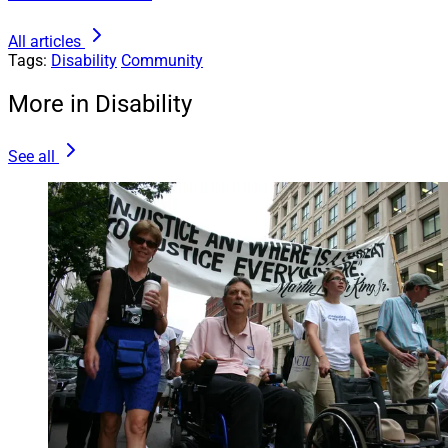
All articles
Tags:
Disability
Community
More in Disability
See all