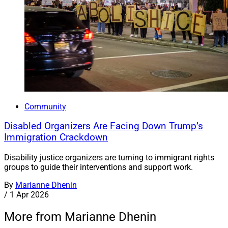
Community
Disabled Organizers Are Facing Down Trump’s
Immigration Crackdown
Disability justice organizers are turning to immigrant rights
groups to guide their interventions and support work.
By
Marianne Dhenin
/
1 Apr 2026
More from Marianne Dhenin