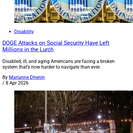
Disability
DOGE Attacks on Social Security Have Left
Millions in the Lurch
Disabled, ill, and aging Americans are facing a broken
system that’s now harder to navigate than ever.
By
Marianne Dhenin
/
8 Apr 2026