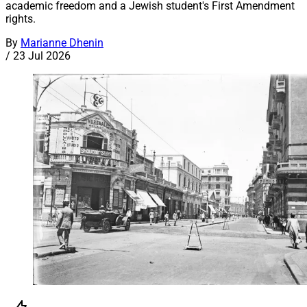
academic freedom and a Jewish student's First Amendment
rights.
By
Marianne Dhenin
/
23 Jul 2026