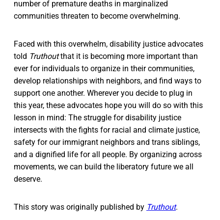
number of premature deaths in marginalized
communities threaten to become overwhelming.
Faced with this overwhelm, disability justice advocates
told
Truthout
that it is becoming more important than
ever for individuals to organize in their communities,
develop relationships with neighbors, and find ways to
support one another. Wherever you decide to plug in
this year, these advocates hope you will do so with this
lesson in mind: The struggle for disability justice
intersects with the fights for racial and climate justice,
safety for our immigrant neighbors and trans siblings,
and a dignified life for all people. By organizing across
movements, we can build the liberatory future we all
deserve.
This story was originally published by
Truthout
.