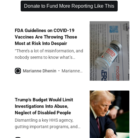
Donate to Fund More Reporting Like This
FDA Guidelines on COVID-19
Vaccines Are Throwing Those
Most at Risk Into Despair
“There’s a lot of misinformation, and
nobody seems to know what’s
going on,” a resident of Missouri
said.
Marianne Dhenin
Marianne Dhenin
Trump’s Budget Would Limit
Investigations Into Abuse,
Neglect of Disabled People
Dismantling a key HHS agency,
gutting important programs, and
cuts to Medicaid will roll back