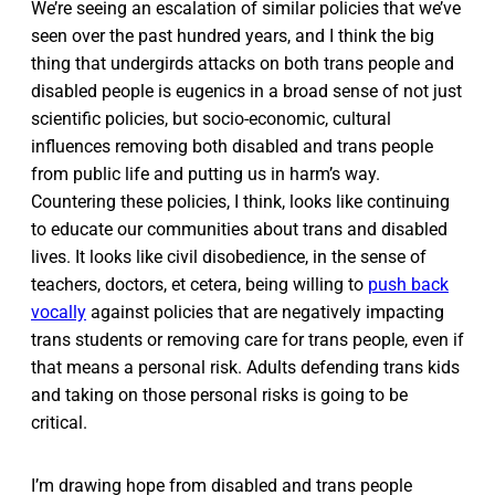
We’re seeing an escalation of similar policies that we’ve
seen over the past hundred years, and I think the big
thing that undergirds attacks on both trans people and
disabled people is eugenics in a broad sense of not just
scientific policies, but socio-economic, cultural
influences removing both disabled and trans people
from public life and putting us in harm’s way.
Countering these policies, I think, looks like continuing
to educate our communities about trans and disabled
lives. It looks like civil disobedience, in the sense of
teachers, doctors, et cetera, being willing to
push back
vocally
against policies that are negatively impacting
trans students or removing care for trans people, even if
that means a personal risk. Adults defending trans kids
and taking on those personal risks is going to be
critical.
I’m drawing hope from disabled and trans people