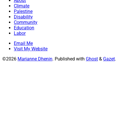
About
Climate
Palestine
Disability
Community
Education
Labor
Email Me
Visit My Website
©2026
Marianne Dhenin
.
Published with
Ghost
&
Gazet
.