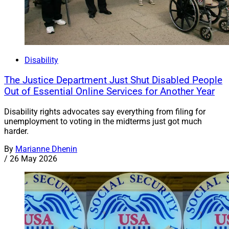
Disability
The Justice Department Just Shut Disabled People
Out of Essential Online Services for Another Year
Disability rights advocates say everything from filing for
unemployment to voting in the midterms just got much
harder.
By
Marianne Dhenin
/
26 May 2026