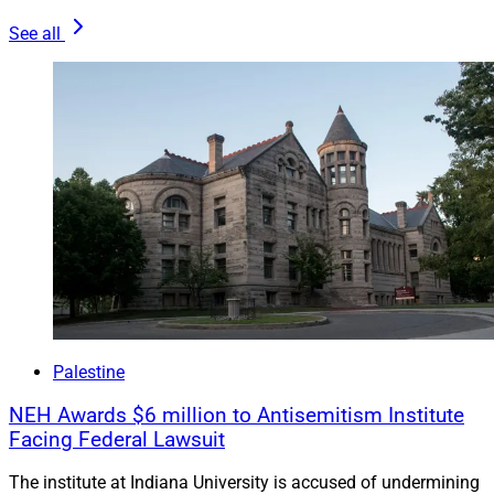
See all
Palestine
NEH Awards $6 million to Antisemitism Institute
Facing Federal Lawsuit
The institute at Indiana University is accused of undermining