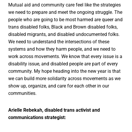
Mutual aid and community care feel like the strategies
we need to prepare and meet the ongoing struggle. The
people who are going to be most harmed are queer and
trans disabled folks, Black and Brown disabled folks,
disabled migrants, and disabled undocumented folks.
We need to understand the intersections of these
systems and how they harm people, and we need to
work across movements. We know that every issue is a
disability issue, and disabled people are part of every
community. My hope heading into the new year is that
we can build more solidarity across movements as we
show up, organize, and care for each other in our
communities.
Arielle Rebekah, disabled trans activist and
communications strategist: