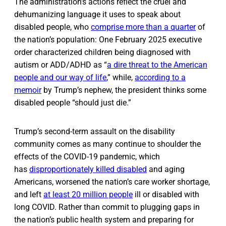
The administration’s actions reflect the cruel and
dehumanizing language it uses to speak about
disabled people, who
comprise more than a quarter
of
the nation’s population: One February 2025 executive
order characterized children being diagnosed with
autism or ADD/ADHD as “
a dire threat to the American
people and our way of life
,” while,
according to a
memoir
by Trump’s nephew, the president thinks some
disabled people “should just die.”
Trump’s second-term assault on the disability
community comes as many continue to shoulder the
effects of the COVID-19 pandemic, which
has
disproportionately killed disabled
and aging
Americans, worsened the nation’s care worker shortage,
and left
at least 20 million people
ill or disabled with
long COVID. Rather than commit to plugging gaps in
the nation’s public health system and preparing for