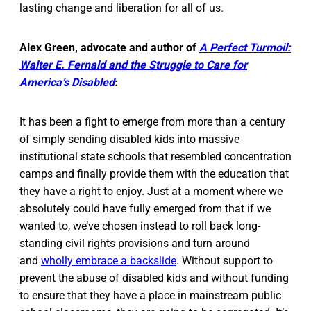
lasting change and liberation for all of us.
Alex Green, advocate and author of
A Perfect Turmoil:
Walter E. Fernald and the Struggle to Care for
America’s Disabled
:
It has been a fight to emerge from more than a century
of simply sending disabled kids into massive
institutional state schools that resembled concentration
camps and finally provide them with the education that
they have a right to enjoy. Just at a moment where we
absolutely could have fully emerged from that if we
wanted to, we’ve chosen instead to roll back long-
standing civil rights provisions and turn around
and
wholly embrace a backslide
. Without support to
prevent the abuse of disabled kids and without funding
to ensure that they have a place in mainstream public