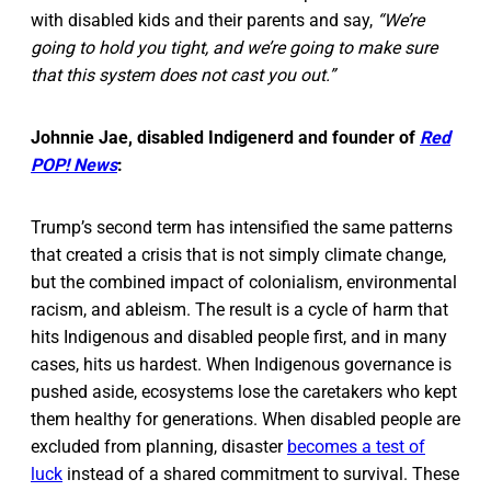
with disabled kids and their parents and say,
“We’re
going to hold you tight, and we’re going to make sure
that this system does not cast you out.”
Johnnie Jae, disabled Indigenerd and founder of
Red
POP! News
:
Trump’s second term has intensified the same patterns
that created a crisis that is not simply climate change,
but the combined impact of colonialism, environmental
racism, and ableism. The result is a cycle of harm that
hits Indigenous and disabled people first, and in many
cases, hits us hardest. When Indigenous governance is
pushed aside, ecosystems lose the caretakers who kept
them healthy for generations. When disabled people are
excluded from planning, disaster
becomes a test of
luck
instead of a shared commitment to survival. These