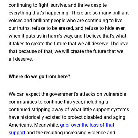
continuing to fight, survive, and thrive despite
everything that’s happening. There are so many brilliant
voices and brilliant people who are continuing to live
our truths, refuse to be erased, and refuse to hide even
when it puts us in harm’s way, and I believe that’s what
it takes to create the future that we all deserve. I believe
that because of that, we will create the future that we
all deserve.
Where do we go from here?
We can expect the government’s attacks on vulnerable
communities to continue this year, including a
continued stripping away of what little support systems
have historically existed to protect disabled and aging
Americans. Meanwhile,
grief over the loss of that
support
and the resulting increasing violence and