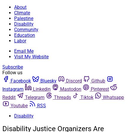
About
Climate
Palestine
Disability
Community
Education
Labor
Email Me
Visit My Website
Subscribe
Follow us
Facebook
Bluesky
Discord
Github
Instagram
Linkedin
Mastodon
Pinterest
Reddit
Telegram
Threads
Tiktok
Whatsapp
Youtube
RSS
Disability
Disability Justice Organizers Are