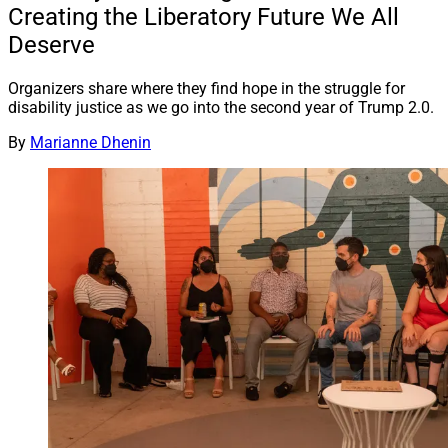
Creating the Liberatory Future We All
Deserve
Organizers share where they find hope in the struggle for
disability justice as we go into the second year of Trump 2.0.
By
Marianne Dhenin