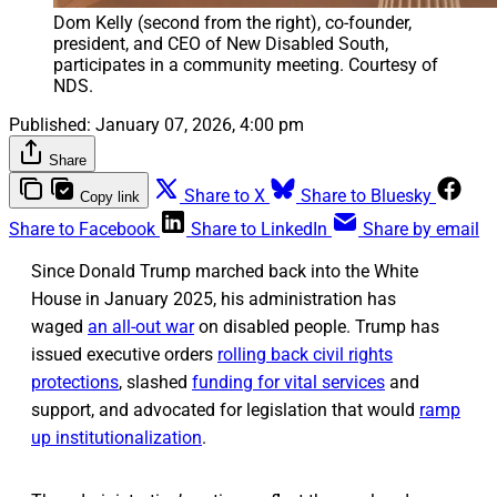
Dom Kelly (second from the right), co-founder, 
president, and CEO of New Disabled South, 
participates in a community meeting. Courtesy of 
NDS.
Published:
January 07, 2026, 4:00 pm
Share
Share to X
Share to Bluesky
Copy link
Share to Facebook
Share to LinkedIn
Share by email
Since Donald Trump marched back into the White
House in January 2025, his administration has
waged
an all-out war
on disabled people. Trump has
issued executive orders
rolling back civil rights
protections
, slashed
funding for vital services
and
support, and advocated for legislation that would
ramp
up institutionalization
.