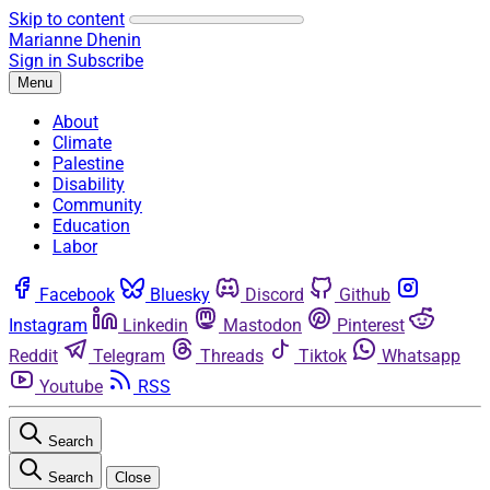
Skip to content
Marianne Dhenin
Sign in
Subscribe
Menu
About
Climate
Palestine
Disability
Community
Education
Labor
Facebook
Bluesky
Discord
Github
Instagram
Linkedin
Mastodon
Pinterest
Reddit
Telegram
Threads
Tiktok
Whatsapp
Youtube
RSS
Search
Search
Close