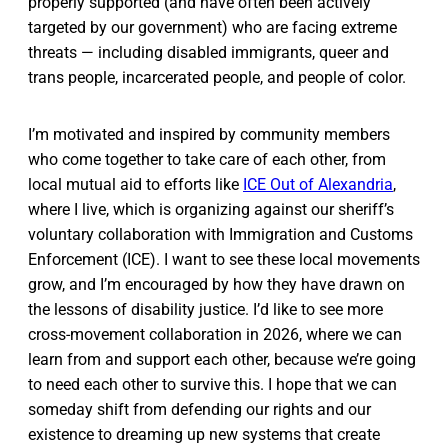
properly supported (and have often been actively
targeted by our government) who are facing extreme
threats — including disabled immigrants, queer and
trans people, incarcerated people, and people of color.
I’m motivated and inspired by community members
who come together to take care of each other, from
local mutual aid to efforts like
ICE Out of Alexandria
,
where I live, which is organizing against our sheriff’s
voluntary collaboration with Immigration and Customs
Enforcement (ICE). I want to see these local movements
grow, and I’m encouraged by how they have drawn on
the lessons of disability justice. I’d like to see more
cross-movement collaboration in 2026, where we can
learn from and support each other, because we’re going
to need each other to survive this. I hope that we can
someday shift from defending our rights and our
existence to dreaming up new systems that create