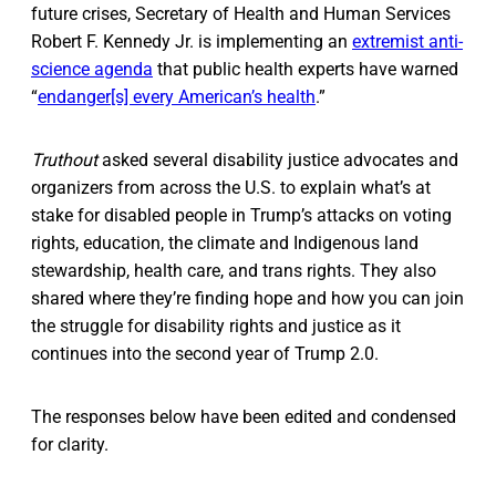
future crises, Secretary of Health and Human Services
Robert F. Kennedy Jr. is implementing an
extremist anti-
science agenda
that public health experts have warned
“
endanger[s] every American’s health
.”
Truthout
asked several disability justice advocates and
organizers from across the U.S. to explain what’s at
stake for disabled people in Trump’s attacks on voting
rights, education, the climate and Indigenous land
stewardship, health care, and trans rights. They also
shared where they’re finding hope and how you can join
the struggle for disability rights and justice as it
continues into the second year of Trump 2.0.
The responses below have been edited and condensed
for clarity.