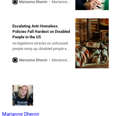
decades of progress.
Marianne Dhenin
Marianne Dhenin
Escalating Anti-Homeless
Policies Fall Hardest on Disabled
People in the US
As legislative attacks on unhoused
people ramp up, disabled people are
on the front lines.
Marianne Dhenin
Marianne Dhenin
Marianne Dhenin