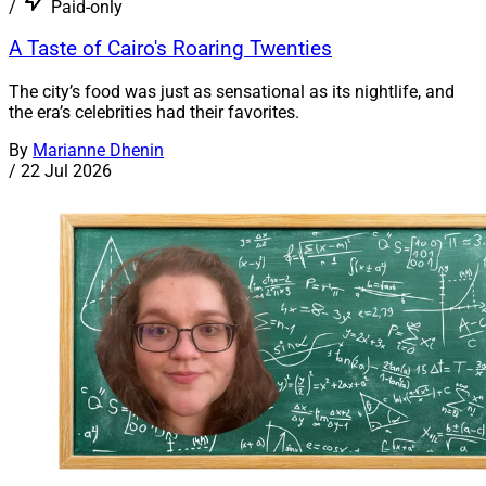
/
Paid-only
A Taste of Cairo's Roaring Twenties
The city’s food was just as sensational as its nightlife, and
the era’s celebrities had their favorites.
By
Marianne Dhenin
/
22 Jul 2026