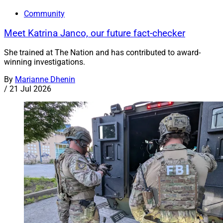
Community
Meet Katrina Janco, our future fact-checker
She trained at The Nation and has contributed to award-
winning investigations.
By
Marianne Dhenin
/
21 Jul 2026