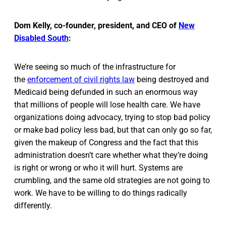
Dom Kelly, co-founder, president, and CEO of
New
Disabled South
:
We’re seeing so much of the infrastructure for
the
enforcement of civil rights law
being destroyed and
Medicaid being defunded in such an enormous way
that millions of people will lose health care. We have
organizations doing advocacy, trying to stop bad policy
or make bad policy less bad, but that can only go so far,
given the makeup of Congress and the fact that this
administration doesn’t care whether what they’re doing
is right or wrong or who it will hurt. Systems are
crumbling, and the same old strategies are not going to
work. We have to be willing to do things radically
differently.