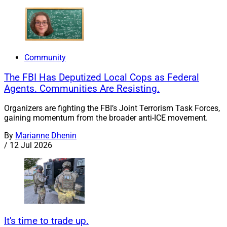
Community
The FBI Has Deputized Local Cops as Federal
Agents. Communities Are Resisting.
Organizers are fighting the FBI’s Joint Terrorism Task Forces,
gaining momentum from the broader anti-ICE movement.
By
Marianne Dhenin
/
12 Jul 2026
It's time to trade up.