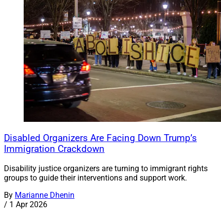
Disabled Organizers Are Facing Down Trump’s
Immigration Crackdown
Disability justice organizers are turning to immigrant rights
groups to guide their interventions and support work.
By
Marianne Dhenin
/
1 Apr 2026