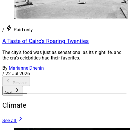
/
Paid-only
A Taste of Cairo's Roaring Twenties
The city’s food was just as sensational as its nightlife, and
the era’s celebrities had their favorites.
By
Marianne Dhenin
/
22 Jul 2026
Previous
Next
Climate
See all