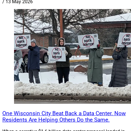
/
13 May 2026
One Wisconsin City Beat Back a Data Center. Now
Residents Are Helping Others Do the Same.