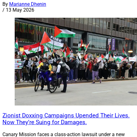
By
Marianne Dhenin
/
13 May 2026
Zionist Doxxing Campaigns Upended Their Lives.
Now They’re Suing for Damages.
Canary Mission faces a class-action lawsuit under a new