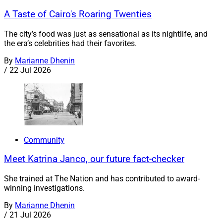
A Taste of Cairo's Roaring Twenties
The city’s food was just as sensational as its nightlife, and
the era’s celebrities had their favorites.
By
Marianne Dhenin
/
22 Jul 2026
Community
Meet Katrina Janco, our future fact-checker
She trained at The Nation and has contributed to award-
winning investigations.
By
Marianne Dhenin
/
21 Jul 2026