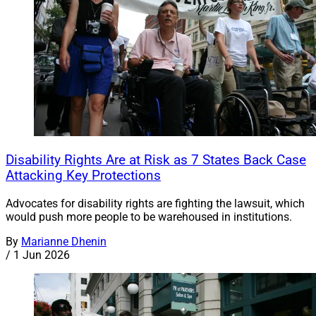
Disability Rights Are at Risk as 7 States Back Case
Attacking Key Protections
Advocates for disability rights are fighting the lawsuit, which
would push more people to be warehoused in institutions.
By
Marianne Dhenin
/
1 Jun 2026