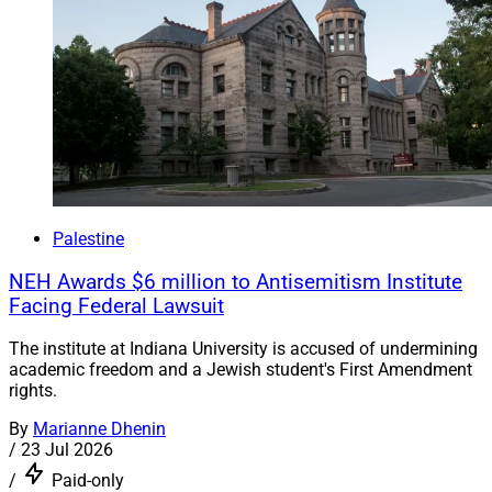
Palestine
NEH Awards $6 million to Antisemitism Institute
Facing Federal Lawsuit
The institute at Indiana University is accused of undermining
academic freedom and a Jewish student's First Amendment
rights.
By
Marianne Dhenin
/
23 Jul 2026
/
Paid-only