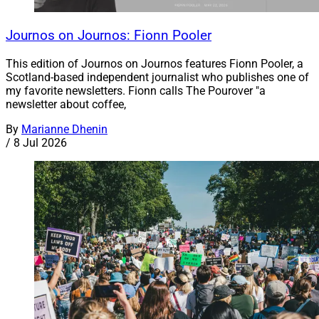
Journos on Journos: Fionn Pooler
This edition of Journos on Journos features Fionn Pooler, a
Scotland-based independent journalist who publishes one of
my favorite newsletters. Fionn calls The Pourover "a
newsletter about coffee,
By
Marianne Dhenin
/
8 Jul 2026