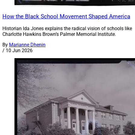
How the Black School Movement Shaped America
Historian Ida Jones explains the radical vision of schools like
Charlotte Hawkins Brown’s Palmer Memorial Institute.
By
Marianne Dhenin
/
10 Jun 2026