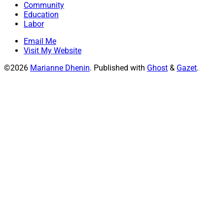
Community
Education
Labor
Email Me
Visit My Website
©2026
Marianne Dhenin
.
Published with
Ghost
&
Gazet
.