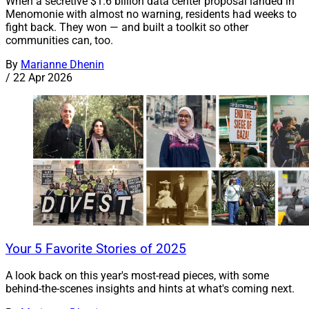
When a secretive $1.6 billion data center proposal landed in
Menomonie with almost no warning, residents had weeks to
fight back. They won — and built a toolkit so other
communities can, too.
By
Marianne Dhenin
/
22 Apr 2026
Your 5 Favorite Stories of 2025
A look back on this year's most-read pieces, with some
behind-the-scenes insights and hints at what's coming next.