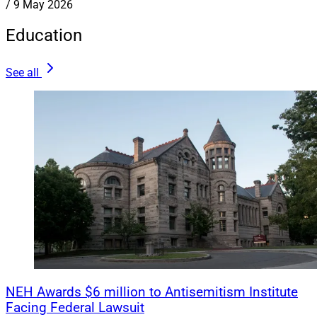
/
9 May 2026
Education
See all
NEH Awards $6 million to Antisemitism Institute
Facing Federal Lawsuit