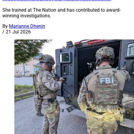
She trained at The Nation and has contributed to award-
winning investigations.
By
Marianne Dhenin
/
21 Jul 2026