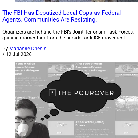
The FBI Has Deputized Local Cops as Federal
Agents. Communities Are Resisting.
Organizers are fighting the FBI’s Joint Terrorism Task Forces,
gaining momentum from the broader anti-ICE movement.
By
Marianne Dhenin
/
12 Jul 2026