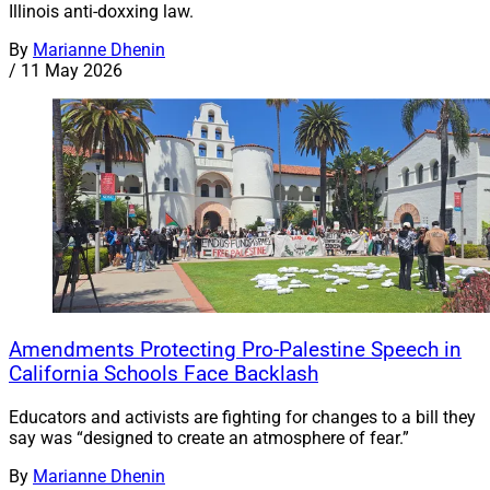
Illinois anti-doxxing law.
By
Marianne Dhenin
/
11 May 2026
Amendments Protecting Pro-Palestine Speech in
California Schools Face Backlash
Educators and activists are fighting for changes to a bill they
say was “designed to create an atmosphere of fear.”
By
Marianne Dhenin