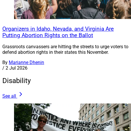
Organizers in Idaho, Nevada, and Virginia Are
Putting Abortion Rights on the Ballot
Grassroots canvassers are hitting the streets to urge voters to
defend abortion rights in their states this November.
By
Marianne Dhenin
/
2 Jul 2026
Disability
See all