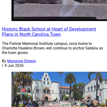
Historic Black School at Heart of Development
Plans in North Carolina Town
The Palmer Memorial Institute campus, once home to
Charlotte Hawkins Brown, will continue to anchor Sedalia as
the town grows.
By
Marianne Dhenin
/
4 Jun 2026