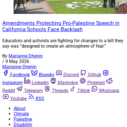
Amendments Protecting Pro-Palestine Speech in
California Schools Face Backlash
Educators and activists are fighting for changes to a bill they
say was “designed to create an atmosphere of fear.”
By
Marianne Dhenin
/
9 May 2026
Marianne Dhenin
Facebook
Bluesky
Discord
Github
Instagram
Linkedin
Mastodon
Pinterest
Reddit
Telegram
Threads
Tiktok
Whatsapp
Youtube
RSS
About
Climate
Palestine
Disability