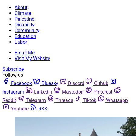
About
Climate
Palestine
Disability
Community
Education
Labor
Email Me
Visit My Website
Subscribe
Follow us
Facebook
Bluesky
Discord
Github
Instagram
Linkedin
Mastodon
Pinterest
Reddit
Telegram
Threads
Tiktok
Whatsapp
Youtube
RSS