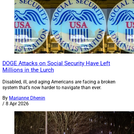
DOGE Attacks on Social Security Have Left
Millions in the Lurch
Disabled, ill, and aging Americans are facing a broken
system that’s now harder to navigate than ever.
By
Marianne Dhenin
/
8 Apr 2026