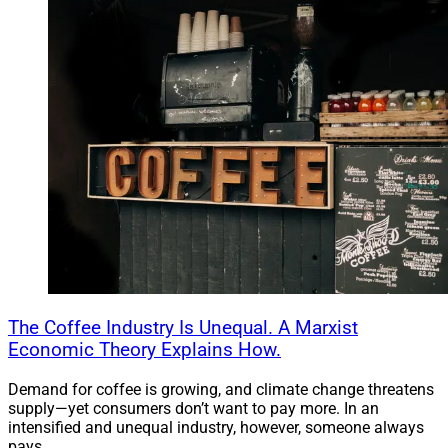
The Coffee Industry Is Unequal. A Marxist
Economic Theory Explains How.
Demand for coffee is growing, and climate change threatens
supply—yet consumers don’t want to pay more. In an
intensified and unequal industry, however, someone always
pays.