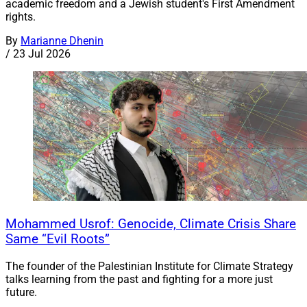
academic freedom and a Jewish student's First Amendment
rights.
By
Marianne Dhenin
/
23 Jul 2026
Mohammed Usrof: Genocide, Climate Crisis Share
Same “Evil Roots”
The founder of the Palestinian Institute for Climate Strategy
talks learning from the past and fighting for a more just
future.