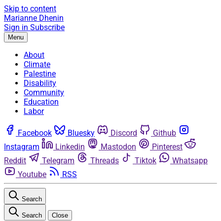
Skip to content
Marianne Dhenin
Sign in
Subscribe
Menu
About
Climate
Palestine
Disability
Community
Education
Labor
Facebook
Bluesky
Discord
Github
Instagram
Linkedin
Mastodon
Pinterest
Reddit
Telegram
Threads
Tiktok
Whatsapp
Youtube
RSS
Search
Search
Close