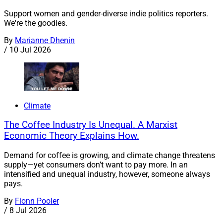
Support women and gender-diverse indie politics reporters.
We're the goodies.
By
Marianne Dhenin
/
10 Jul 2026
Climate
The Coffee Industry Is Unequal. A Marxist
Economic Theory Explains How.
Demand for coffee is growing, and climate change threatens
supply—yet consumers don’t want to pay more. In an
intensified and unequal industry, however, someone always
pays.
By
Fionn Pooler
/
8 Jul 2026