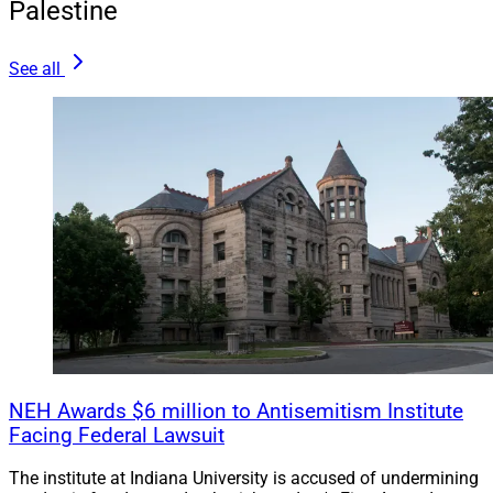
Palestine
See all
NEH Awards $6 million to Antisemitism Institute
Facing Federal Lawsuit
The institute at Indiana University is accused of undermining