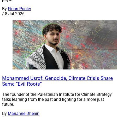
By
Fionn Pooler
/
8 Jul 2026
Mohammed Usrof: Genocide, Climate Crisis Share
Same “Evil Roots”
The founder of the Palestinian Institute for Climate Strategy
talks learning from the past and fighting for a more just
future.
By
Marianne Dhenin