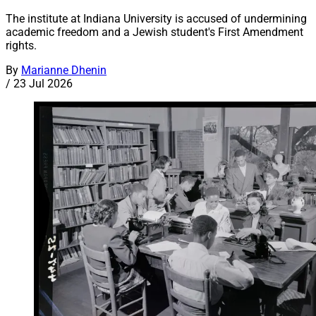
The institute at Indiana University is accused of undermining
academic freedom and a Jewish student's First Amendment
rights.
By
Marianne Dhenin
/
23 Jul 2026