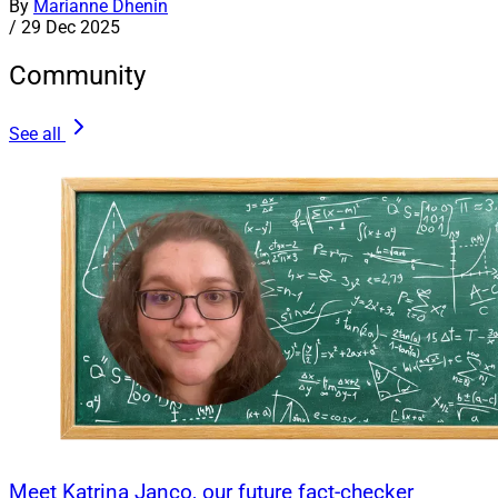
By
Marianne Dhenin
/
29 Dec 2025
Community
See all
Meet Katrina Janco, our future fact-checker