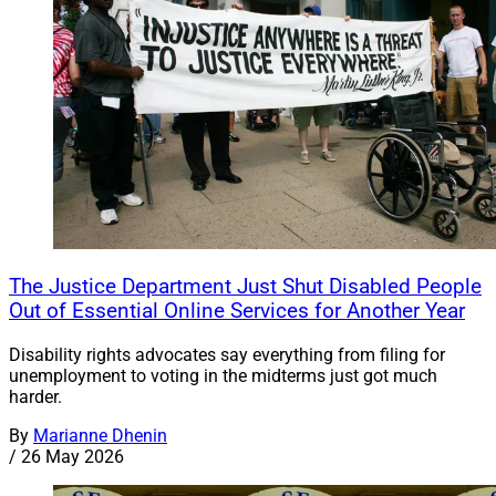
The Justice Department Just Shut Disabled People
Out of Essential Online Services for Another Year
Disability rights advocates say everything from filing for
unemployment to voting in the midterms just got much
harder.
By
Marianne Dhenin
/
26 May 2026