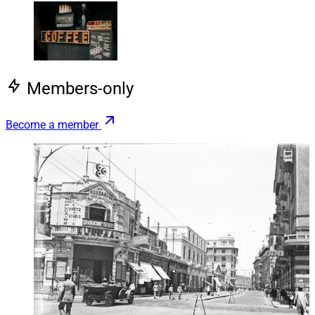
Members-only
Become a member