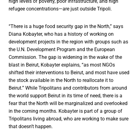
high levels of poverty, poor infrastructure, and high
refugee concentrations—are just outside Tripoli.
“There is a huge food security gap in the North,” says
Diana Kobayter, who has a history of working on
development projects in the region with groups such as
the U.N. Development Program and the European
Commission. The gap is widening in the wake of the
blast in Beirut, Kobayter explains, “as most NGOs
shifted their interventions to Beirut, and most have used
the stock available in the North to reallocate it to
Beirut.” While Tripolitans and contributors from around
the world support Beirut in its time of need, there is a
fear that the North will be marginalized and overlooked
in the coming months. Kobayter is part of a group of
Tripolitans living abroad, who are working to make sure
that doesn’t happen.