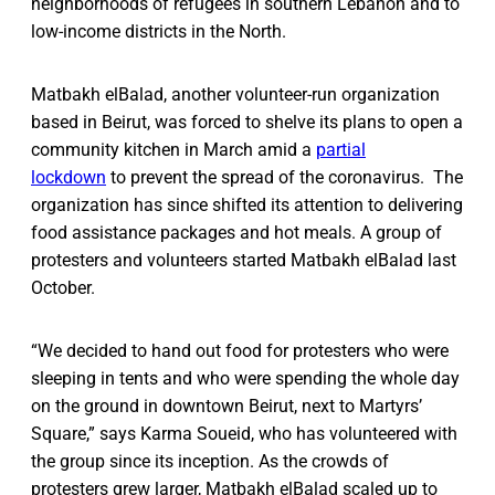
neighborhoods of refugees in southern Lebanon and to
low-income districts in the North.
Matbakh elBalad, another volunteer-run organization
based in Beirut, was forced to shelve its plans to open a
community kitchen in March amid a
partial
lockdown
to prevent the spread of the coronavirus. The
organization has since shifted its attention to delivering
food assistance packages and hot meals. A group of
protesters and volunteers started Matbakh elBalad last
October.
“We decided to hand out food for protesters who were
sleeping in tents and who were spending the whole day
on the ground in downtown Beirut, next to Martyrs’
Square,” says Karma Soueid, who has volunteered with
the group since its inception. As the crowds of
protesters grew larger, Matbakh elBalad scaled up to