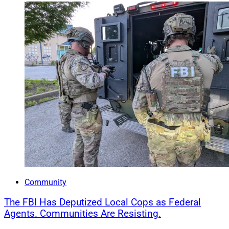
Community
The FBI Has Deputized Local Cops as Federal
Agents. Communities Are Resisting.