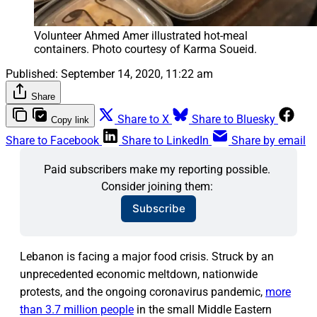
Volunteer Ahmed Amer illustrated hot-meal 
containers. Photo courtesy of Karma Soueid.
Published:
September 14, 2020, 11:22 am
Share
Share to X
Share to Bluesky
Copy link
Share to Facebook
Share to LinkedIn
Share by email
Paid subscribers make my reporting possible. 
Consider joining them: 
Subscribe
Lebanon is facing a major food crisis. Struck by an
unprecedented economic meltdown, nationwide
protests, and the ongoing coronavirus pandemic,
more
than 3.7 million people
in the small Middle Eastern