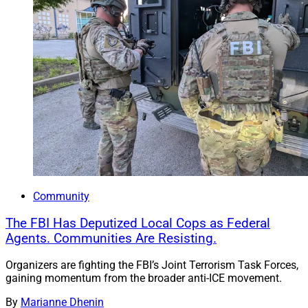
Community
The FBI Has Deputized Local Cops as Federal
Agents. Communities Are Resisting.
Organizers are fighting the FBI’s Joint Terrorism Task Forces,
gaining momentum from the broader anti-ICE movement.
By
Marianne Dhenin