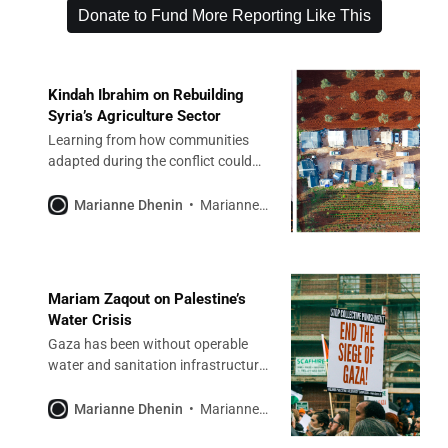
Donate to Fund More Reporting Like This
Kindah Ibrahim on Rebuilding
Syria’s Agriculture Sector
Learning from how communities
adapted during the conflict could
help make the nation more resilient
to climate change.
Marianne Dhenin
Marianne Dhenin
Mariam Zaqout on Palestine’s
Water Crisis
Gaza has been without operable
water and sanitation infrastructure
for almost two years. Efforts to
rebuild must be Palestinian-led.
Marianne Dhenin
Marianne Dhenin