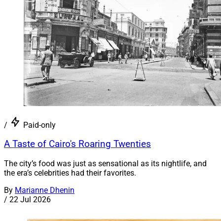
/
Paid-only
A Taste of Cairo's Roaring Twenties
The city’s food was just as sensational as its nightlife, and
the era’s celebrities had their favorites.
By
Marianne Dhenin
/
22 Jul 2026