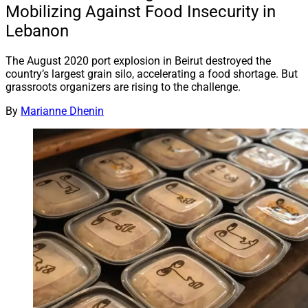
Mobilizing Against Food Insecurity in
Lebanon
The August 2020 port explosion in Beirut destroyed the
country’s largest grain silo, accelerating a food shortage. But
grassroots organizers are rising to the challenge.
By
Marianne Dhenin