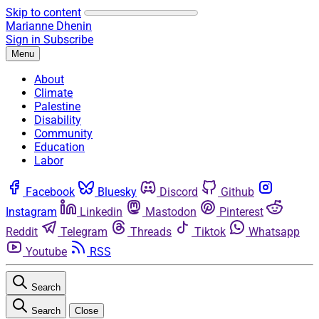
Skip to content
Marianne Dhenin
Sign in
Subscribe
Menu
About
Climate
Palestine
Disability
Community
Education
Labor
Facebook
Bluesky
Discord
Github
Instagram
Linkedin
Mastodon
Pinterest
Reddit
Telegram
Threads
Tiktok
Whatsapp
Youtube
RSS
Search
Search
Close