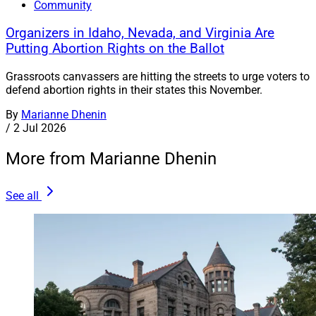
Community
Organizers in Idaho, Nevada, and Virginia Are
Putting Abortion Rights on the Ballot
Grassroots canvassers are hitting the streets to urge voters to
defend abortion rights in their states this November.
By
Marianne Dhenin
/
2 Jul 2026
More from Marianne Dhenin
See all