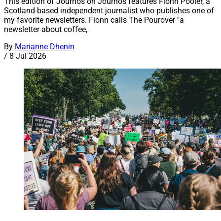
This edition of Journos on Journos features Fionn Pooler, a
Scotland-based independent journalist who publishes one of
my favorite newsletters. Fionn calls The Pourover "a
newsletter about coffee,
By
Marianne Dhenin
/
8 Jul 2026