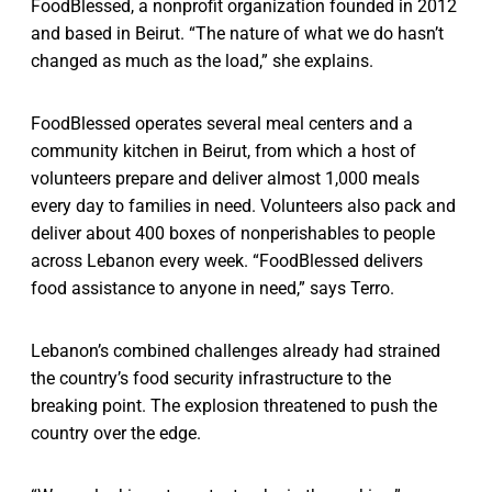
FoodBlessed, a nonprofit organization founded in 2012
and based in Beirut. “The nature of what we do hasn’t
changed as much as the load,” she explains.
FoodBlessed operates several meal centers and a
community kitchen in Beirut, from which a host of
volunteers prepare and deliver almost 1,000 meals
every day to families in need. Volunteers also pack and
deliver about 400 boxes of nonperishables to people
across Lebanon every week. “FoodBlessed delivers
food assistance to anyone in need,” says Terro.
Lebanon’s combined challenges already had strained
the country’s food security infrastructure to the
breaking point. The explosion threatened to push the
country over the edge.