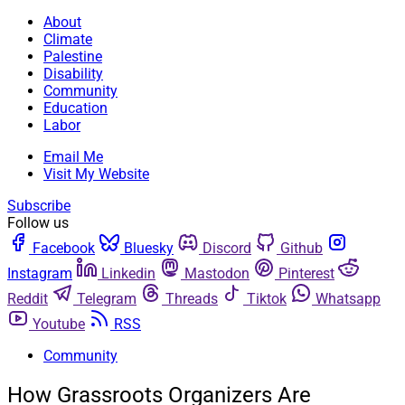
About
Climate
Palestine
Disability
Community
Education
Labor
Email Me
Visit My Website
Subscribe
Follow us
Facebook
Bluesky
Discord
Github
Instagram
Linkedin
Mastodon
Pinterest
Reddit
Telegram
Threads
Tiktok
Whatsapp
Youtube
RSS
Community
How Grassroots Organizers Are