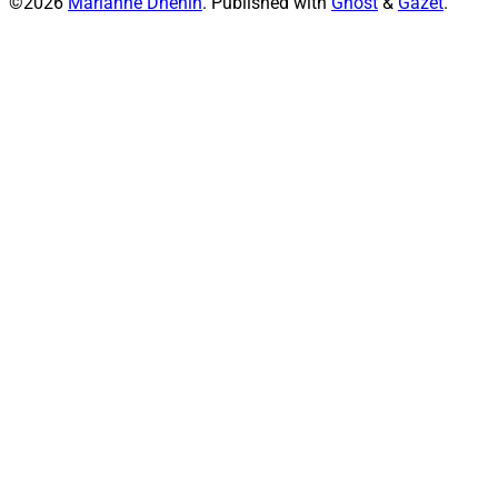
©2026
Marianne Dhenin
.
Published with
Ghost
&
Gazet
.