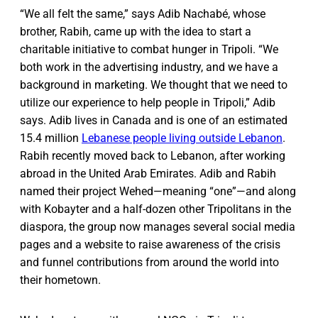
“We all felt the same,” says Adib Nachabé, whose
brother, Rabih, came up with the idea to start a
charitable initiative to combat hunger in Tripoli. “We
both work in the advertising industry, and we have a
background in marketing. We thought that we need to
utilize our experience to help people in Tripoli,” Adib
says. Adib lives in Canada and is one of an estimated
15.4 million
Lebanese people living outside Lebanon
.
Rabih recently moved back to Lebanon, after working
abroad in the United Arab Emirates. Adib and Rabih
named their project Wehed—meaning “one”—and along
with Kobayter and a half-dozen other Tripolitans in the
diaspora, the group now manages several social media
pages and a website to raise awareness of the crisis
and funnel contributions from around the world into
their hometown.