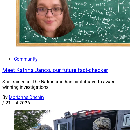
Community
Meet Katrina Janco, our future fact-checker
She trained at The Nation and has contributed to award-
winning investigations.
By
Marianne Dhenin
/
21 Jul 2026