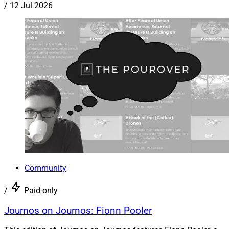
/
12 Jul 2026
Community
/
Paid-only
Journos on Journos: Fionn Pooler