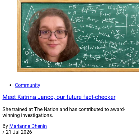
Community
Meet Katrina Janco, our future fact-checker
She trained at The Nation and has contributed to award-
winning investigations.
By
Marianne Dhenin
/
21 Jul 2026