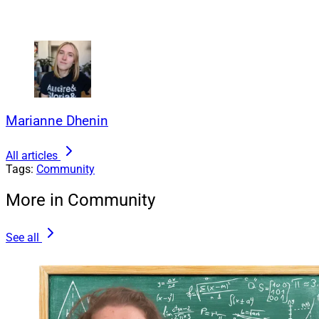
Marianne Dhenin
All articles
Tags:
Community
More in Community
See all