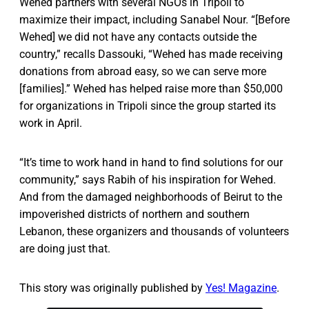
Wehed partners with several NGOs in Tripoli to
maximize their impact, including Sanabel Nour. “[Before
Wehed] we did not have any contacts outside the
country,” recalls Dassouki, “Wehed has made receiving
donations from abroad easy, so we can serve more
[families].” Wehed has helped raise more than $50,000
for organizations in Tripoli since the group started its
work in April.
“It’s time to work hand in hand to find solutions for our
community,” says Rabih of his inspiration for Wehed.
And from the damaged neighborhoods of Beirut to the
impoverished districts of northern and southern
Lebanon, these organizers and thousands of volunteers
are doing just that.
This story was originally published by
Yes! Magazine
.