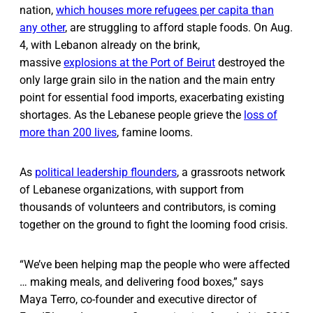
nation,
which houses more refugees per capita than
any other
, are struggling to afford staple foods. On Aug.
4, with Lebanon already on the brink,
massive
explosions at the Port of Beirut
destroyed the
only large grain silo in the nation and the main entry
point for essential food imports, exacerbating existing
shortages. As the Lebanese people grieve the
loss of
more than 200 lives
, famine looms.
As
political leadership flounders
, a grassroots network
of Lebanese organizations, with support from
thousands of volunteers and contributors, is coming
together on the ground to fight the looming food crisis.
“We’ve been helping map the people who were affected
… making meals, and delivering food boxes,” says
Maya Terro, co-founder and executive director of