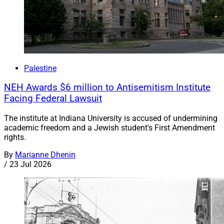
Palestine
NEH Awards $6 million to Antisemitism Institute
Facing Federal Lawsuit
The institute at Indiana University is accused of undermining
academic freedom and a Jewish student's First Amendment
rights.
By
Marianne Dhenin
/
23 Jul 2026