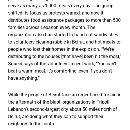
serve as many as 1,000 meals every day. The group
shifted its focus as protests waned, and now it
distributes food assistance packages to more than 500
families across Lebanon every month. The
organization also has started to hand out sandwiches
to volunteers clearing rubble in Beirut, and hot meals to
people who lost their homes in the explosion. “We’re
distributing to the houses [that have] been hit the most,”
Soueid says of the volunteers’ recent work, “You can’t
beat a warm meal. It’s comforting, even if you don’t
have anything.”
While the people of Beirut face an urgent need for aid in
the aftermath of the blast, organizations in Tripoli,
Lebanon’s second-largest city about 50 miles north of
Beirut, are doing what they can to support their
neighbors to the south.