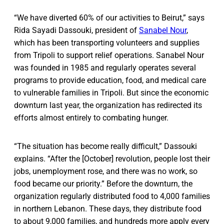
“We have diverted 60% of our activities to Beirut,” says
Rida Sayadi Dassouki, president of
Sanabel Nour
,
which has been transporting volunteers and supplies
from Tripoli to support relief operations. Sanabel Nour
was founded in 1985 and regularly operates several
programs to provide education, food, and medical care
to vulnerable families in Tripoli. But since the economic
downturn last year, the organization has redirected its
efforts almost entirely to combating hunger.
“The situation has become really difficult,” Dassouki
explains. “After the [October] revolution, people lost their
jobs, unemployment rose, and there was no work, so
food became our priority.” Before the downturn, the
organization regularly distributed food to 4,000 families
in northern Lebanon. These days, they distribute food
to about 9,000 families, and hundreds more apply every