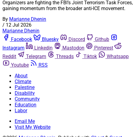
Organizers are fighting the FBI’s Joint Terrorism Task Forces,
gaining momentum from the broader anti-ICE movement.
By
Marianne Dhenin
/
12 Jul 2026
Marianne Dhenin
Facebook
Bluesky
Discord
Github
Instagram
Linkedin
Mastodon
Pinterest
Reddit
Telegram
Threads
Tiktok
Whatsapp
Youtube
RSS
About
Climate
Palestine
Disability
Community
Education
Labor
Email Me
Visit My Website