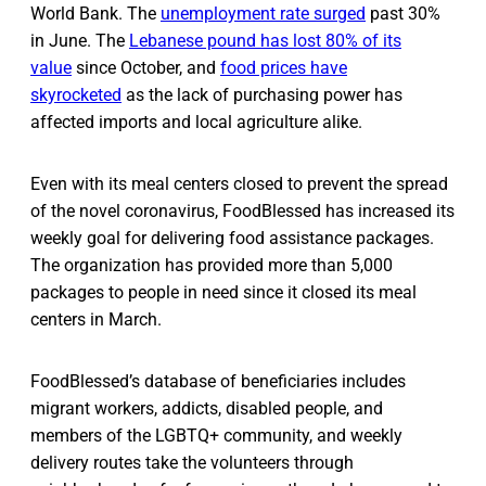
World Bank. The
unemployment rate surged
past 30%
in June. The
Lebanese pound has lost 80% of its
value
since October, and
food prices have
skyrocketed
as the lack of purchasing power has
affected imports and local agriculture alike.
Even with its meal centers closed to prevent the spread
of the novel coronavirus, FoodBlessed has increased its
weekly goal for delivering food assistance packages.
The organization has provided more than 5,000
packages to people in need since it closed its meal
centers in March.
FoodBlessed’s database of beneficiaries includes
migrant workers, addicts, disabled people, and
members of the LGBTQ+ community, and weekly
delivery routes take the volunteers through