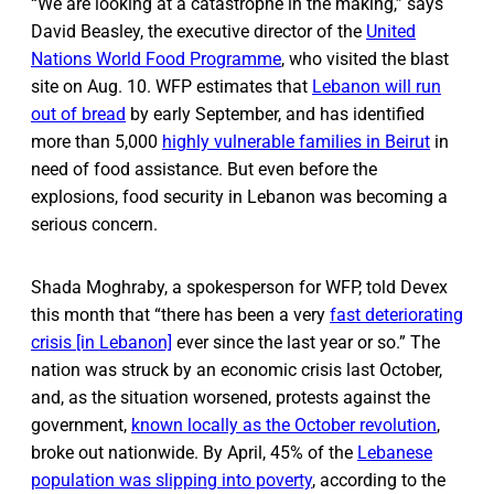
“We are looking at a catastrophe in the making,” says
David Beasley, the executive director of the
United
Nations World Food Programme
, who visited the blast
site on Aug. 10. WFP estimates that
Lebanon will run
out of bread
by early September, and has identified
more than 5,000
highly vulnerable families in Beirut
in
need of food assistance. But even before the
explosions, food security in Lebanon was becoming a
serious concern.
Shada Moghraby, a spokesperson for WFP, told Devex
this month that “there has been a very
fast deteriorating
crisis [in Lebanon]
ever since the last year or so.” The
nation was struck by an economic crisis last October,
and, as the situation worsened, protests against the
government,
known locally as the October revolution
,
broke out nationwide. By April, 45% of the
Lebanese
population was slipping into poverty
, according to the