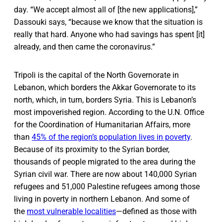
day. “We accept almost all of [the new applications],”
Dassouki says, “because we know that the situation is
really that hard. Anyone who had savings has spent [it]
already, and then came the coronavirus.”
Tripoli is the capital of the North Governorate in
Lebanon, which borders the Akkar Governorate to its
north, which, in turn, borders Syria. This is Lebanon’s
most impoverished region. According to the U.N. Office
for the Coordination of Humanitarian Affairs, more
than
45% of the region’s population lives in poverty
.
Because of its proximity to the Syrian border,
thousands of people migrated to the area during the
Syrian civil war. There are now about 140,000 Syrian
refugees and 51,000 Palestine refugees among those
living in poverty in northern Lebanon. And some of
the
most vulnerable localities
—defined as those with