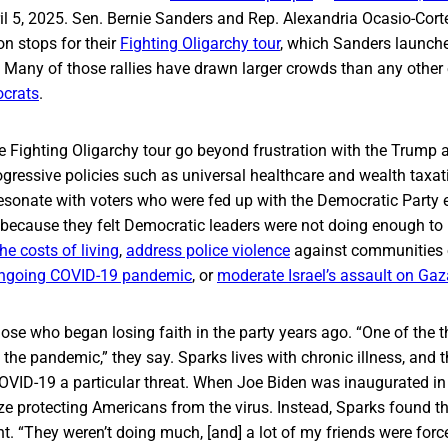
il 5, 2025. Sen. Bernie Sanders and Rep. Alexandria Ocasio-Cor
n stops for their
Fighting Oligarchy tour
, which Sanders launch
. Many of those rallies have drawn larger crowds than any other
ocrats
.
he Fighting Oligarchy tour go beyond frustration with the Trump
rogressive policies such as universal healthcare and wealth taxa
resonate with voters who were fed up with the Democratic Party 
n because they felt Democratic leaders were not doing enough to
he costs of living
,
address police violence
against communities o
ongoing COVID-19 pandemic
, or
moderate Israel’s assault on Gaz
se who began losing faith in the party years ago. “One of the th
the pandemic,” they say. Sparks lives with chronic illness, and t
OVID-19 a particular threat. When Joe Biden was inaugurated in
ize protecting Americans from the virus. Instead, Sparks found 
nt. “They weren’t doing much, [and] a lot of my friends were forc