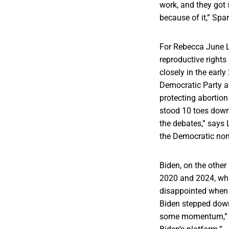
work, and they got 
because of it,” Spa
For Rebecca June L
reproductive rights
closely in the earl
Democratic Party at
protecting abortion
stood 10 toes down
the debates,” says
the Democratic no
Biden, on the other
2020 and 2024, whi
disappointed when 
Biden stepped down
some momentum,” re