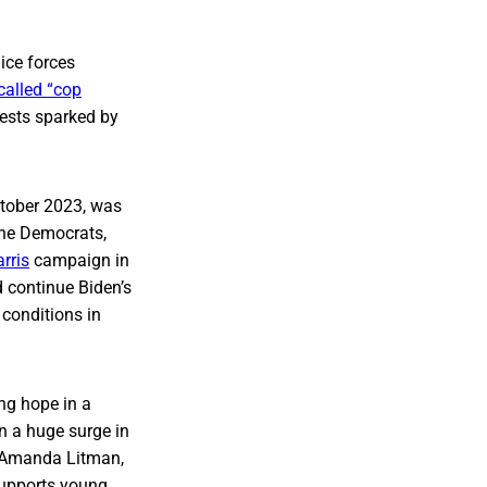
ice forces
called “cop
tests sparked by
ctober 2023, was
the Democrats,
rris
campaign in
 continue Biden’s
 conditions in
ng hope in a
n a huge surge in
ys Amanda Litman,
 supports young