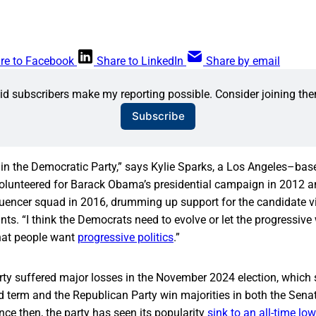
re to Facebook
Share to LinkedIn
Share by email
id subscribers make my reporting possible. Consider joining the
Subscribe
e in the Democratic Party,” says Kylie Sparks, a Los Angeles–base
volunteered for Barack Obama’s presidential campaign in 2012 
nfluencer squad in 2016, drumming up support for the candidate vi
ts. “I think the Democrats need to evolve or let the progressive
that people want
progressive politics
.”
ty suffered major losses in the November 2024 election, whic
d term and the Republican Party win majorities in both the Sena
nce then, the party has seen its popularity
sink to an all-time low