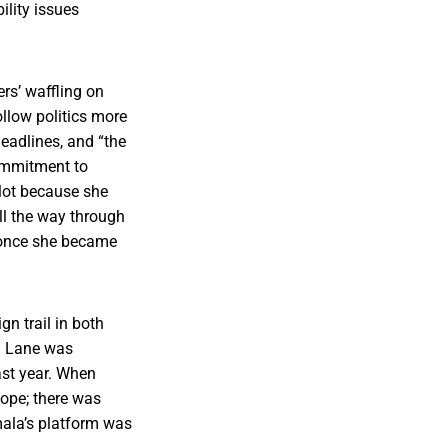
ility issues
rs’ waffling on
llow politics more
eadlines, and “the
commitment to
 lot because she
ll the way through
n once she became
n trail in both
. Lane was
st year. When
ope; there was
mala’s platform was