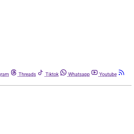
gram
Threads
Tiktok
Whatsapp
Youtube