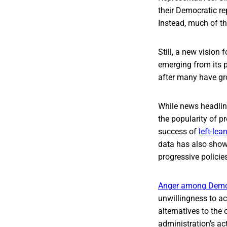
their Democratic re
Instead, much of th
Still, a new vision
emerging from its p
after many have gro
While news headline
the popularity of p
success of
left-lea
data has also show
progressive policie
Anger among Democ
unwillingness to ac
alternatives to the 
administration’s a