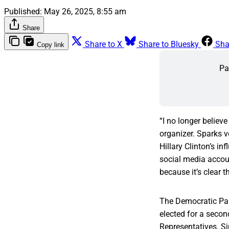
Published:
May 26, 2025, 8:55 am
Share
Share to X
Share to Bluesky
Sha
Copy link
Pa
“I no longer believ
organizer. Sparks 
Hillary Clinton’s i
social media accoun
because it’s clear 
The Democratic Par
elected for a secon
Representatives. Si