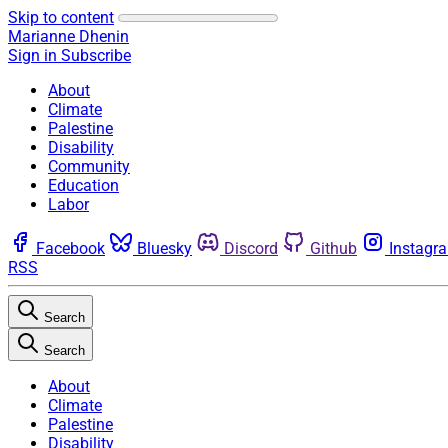
Skip to content
Marianne Dhenin
Sign in
Subscribe
About
Climate
Palestine
Disability
Community
Education
Labor
Facebook
Bluesky
Discord
Github
Instagr
RSS
Search
Search
About
Climate
Palestine
Disability