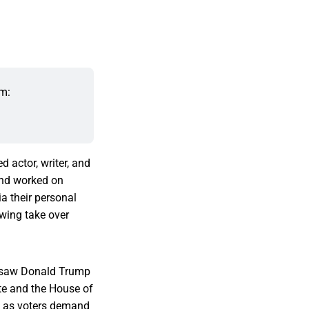
m: 
d actor, writer, and
and worked on
a their personal
 wing take over
h saw Donald Trump
te and the House of
as voters demand