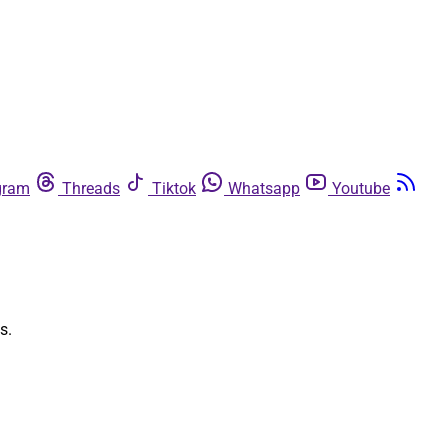
gram
Threads
Tiktok
Whatsapp
Youtube
s.