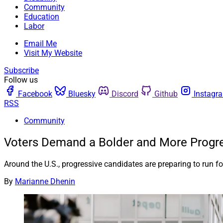
Community
Education
Labor
Email Me
Visit My Website
Subscribe
Follow us
Facebook
Bluesky
Discord
Github
Instagr
RSS
Community
Voters Demand a Bolder and More Progre
Around the U.S., progressive candidates are preparing to run for 
By
Marianne Dhenin