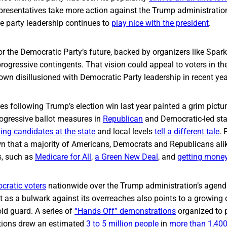
presentatives take more action against the Trump administratio
e party leadership continues to
play nice with the president
.
 for the Democratic Party’s future, backed by organizers like Spar
rogressive contingents. That vision could appeal to voters in th
wn disillusioned with Democratic Party leadership in recent yea
s following Trump’s election win last year painted a grim pictur
rogressive ballot measures in
Republican
and Democratic-led sta
ning candidates at the state
and local levels
tell a different tale
. 
n that a majority of Americans, Democrats and Republicans alik
s, such as
Medicare for All
,
a Green New Deal
, and
getting mone
ratic voters
nationwide over the Trump administration’s agen
t as a bulwark against its overreaches also points to a growing d
old guard. A series of
“Hands Off” demonstrations
organized to 
ctions drew an estimated
3 to 5 million people
in
more than 1,400