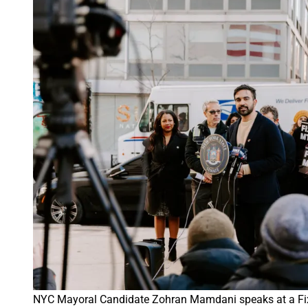
NYC Mayoral Candidate Zohran Mamdani speaks at a Fix