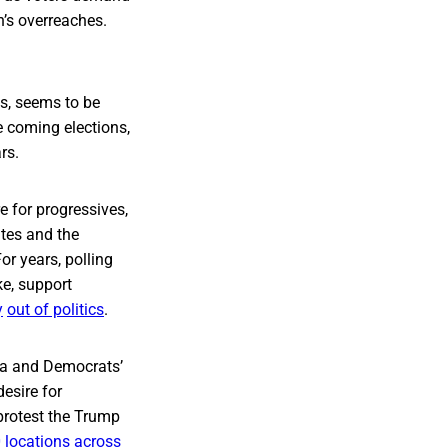
n’s overreaches.
ks, seems to be
e coming elections,
rs.
e for progressives,
tes and the
For years, polling
e, support
y
out of politics
.
da and Democrats’
esire for
protest the Trump
 locations
across