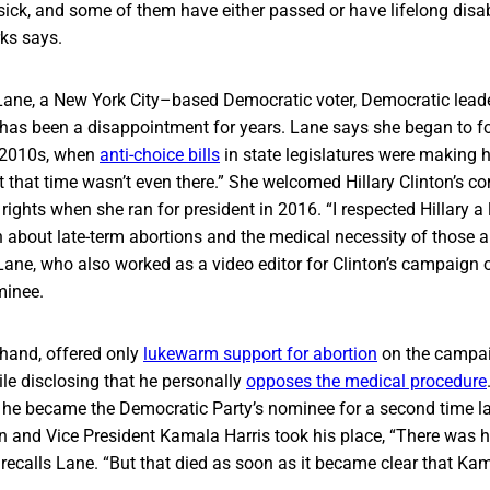
sick, and some of them have either passed or have lifelong disab
rks says.
ane, a New York City–based Democratic voter, Democratic leade
 has been a disappointment for years. Lane says she began to fo
y 2010s, when
anti-choice bills
in state legislatures were making h
 that time wasn’t even there.” She welcomed Hillary Clinton’s 
 rights when she ran for president in 2016. “I respected Hillary a
 about late-term abortions and the medical necessity of those a
 Lane, who also worked as a video editor for Clinton’s campaig
minee.
 hand, offered only
lukewarm support for abortion
on the campaig
le disclosing that he personally
opposes the medical procedure
he became the Democratic Party’s nominee for a second time la
 and Vice President Kamala Harris took his place, “There was h
calls Lane. “But that died as soon as it became clear that Ka