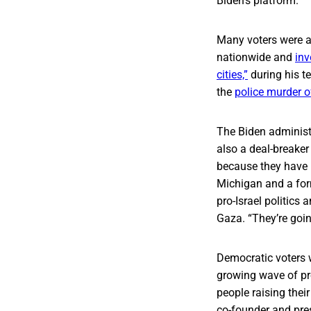
Biden’s platform.”
Many voters were a
nationwide and
inv
cities,”
during his te
the
police murder o
The Biden administ
also a deal-breaker
because they have 
Michigan and a for
pro-Israel politics
Gaza. “They’re going
Democratic voters w
growing wave of pro
people raising thei
co-founder and pre