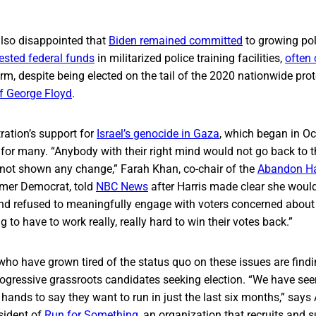
lso disappointed that
Biden remained committed
to growing pol
ested federal funds
in militarized police training facilities,
often 
rm, despite being elected on the tail of the 2020 nationwide pro
f George Floyd
.
ration’s support for
Israel’s genocide in Gaza
, which began in O
 for many. “Anybody with their right mind would not go back to 
not shown any change,” Farah Khan, co-chair of the
Abandon Ha
mer Democrat, told
NBC News
after Harris made clear she would
 and refused to meaningfully engage with voters concerned about
 to have to work really, really hard to win their votes back.”
ho have grown tired of the status quo on these issues are findi
gressive grassroots candidates seeking election. “​​We have see
r hands to say they want to run in just the last six months,” sa
sident of
Run for Something
, an organization that recruits and