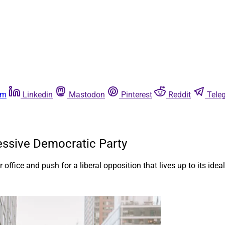
am
Linkedin
Mastodon
Pinterest
Reddit
Tele
ssive Democratic Party
office and push for a liberal opposition that lives up to its ideal