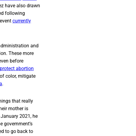
tez have also drawn
ed following
 event
currently
 administration and
tion. These more
even before
protect abortion
f color, mitigate
a
.
ings that really
heir mother is
 January 2021, he
the government’s
ed to go back to