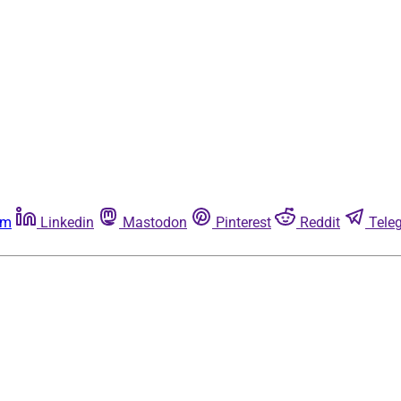
am
Linkedin
Mastodon
Pinterest
Reddit
Tele