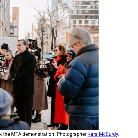
 the MTA demonstration. Photographer 
Kara McCurdy
.