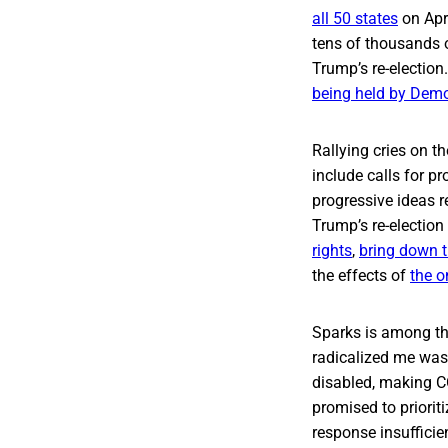
all 50 states
on Apr
tens of thousands o
Trump’s re-election
being held by Dem
Rallying cries on t
include calls for p
progressive ideas 
Trump’s re-electio
rights
,
bring down t
the effects of
the 
Sparks is among tho
radicalized me was 
disabled, making C
promised to priorit
response insufficie